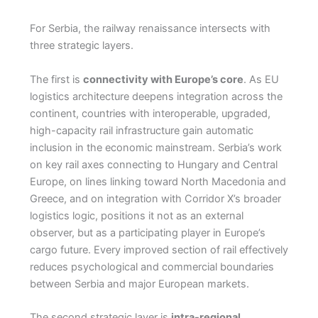
For Serbia, the railway renaissance intersects with
three strategic layers.
The first is
connectivity with Europe’s core
. As EU
logistics architecture deepens integration across the
continent, countries with interoperable, upgraded,
high-capacity rail infrastructure gain automatic
inclusion in the economic mainstream. Serbia’s work
on key rail axes connecting to Hungary and Central
Europe, on lines linking toward North Macedonia and
Greece, and on integration with Corridor X’s broader
logistics logic, positions it not as an external
observer, but as a participating player in Europe’s
cargo future. Every improved section of rail effectively
reduces psychological and commercial boundaries
between Serbia and major European markets.
The second strategic layer is
intra-regional