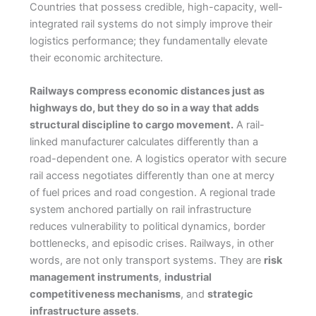
Countries that possess credible, high-capacity, well-
integrated rail systems do not simply improve their
logistics performance; they fundamentally elevate
their economic architecture.
Railways compress economic distances just as
highways do, but they do so in a way that adds
structural discipline to cargo movement.
A rail-
linked manufacturer calculates differently than a
road-dependent one. A logistics operator with secure
rail access negotiates differently than one at mercy
of fuel prices and road congestion. A regional trade
system anchored partially on rail infrastructure
reduces vulnerability to political dynamics, border
bottlenecks, and episodic crises. Railways, in other
words, are not only transport systems. They are
risk
management instruments
,
industrial
competitiveness mechanisms
, and
strategic
infrastructure assets
.