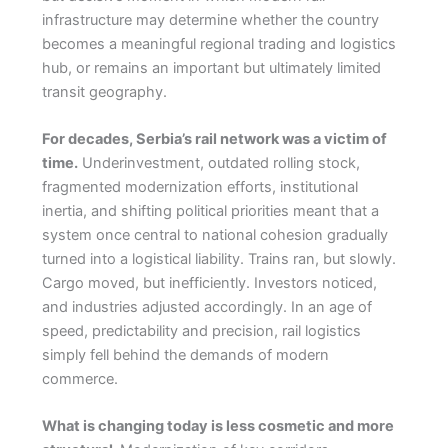
infrastructure may determine whether the country
becomes a meaningful regional trading and logistics
hub, or remains an important but ultimately limited
transit geography.
For decades, Serbia’s rail network was a victim of
time.
Underinvestment, outdated rolling stock,
fragmented modernization efforts, institutional
inertia, and shifting political priorities meant that a
system once central to national cohesion gradually
turned into a logistical liability. Trains ran, but slowly.
Cargo moved, but inefficiently. Investors noticed,
and industries adjusted accordingly. In an age of
speed, predictability and precision, rail logistics
simply fell behind the demands of modern
commerce.
What is changing today is less cosmetic and more