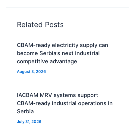
Related Posts
CBAM-ready electricity supply can
become Serbia’s next industrial
competitive advantage
August 3, 2026
IACBAM MRV systems support
CBAM-ready industrial operations in
Serbia
July 31, 2026