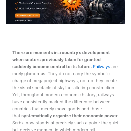
There are moments in a country’s development
when sectors previously taken for granted
suddenly become central to its future.
Railways
are
rarely glamorous. They do not carry the symbolic
charge of megaproject highways, nor do they create
the visual spectacle of skyline-altering construction.
Yet, throughout modern economic history, railways
have consistently marked the difference between
countries that merely move goods and those
that
systematically organize their economic power
.
Serbia now stands at precisely such a point: the quiet
but decisive moment in which modern rail