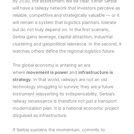
By 2030, the assessment will be clear. Either Serbia
will have a railway network that investors perceive as
reliable, competitive and strategically valuable — or it
will remain a system that logistics planners tolerate
but do not truly depend on. In the first scenario,
Serbia gains leverage, capital attraction, industrial
clustering and geopolitical relevance. In the second, it
watches others define the regional logistics future.
The global economy is entering an era
where
movement is power
and
infrastructure is
strategy
. In that world, railways are not an old
technology struggling to survive; they are a future
instrument reasserting its indispensability. Serbia’s
railway renaissance is therefore not just a transport
modernization plan. It is a national economic project
disguised as infrastructure.
If Serbia sustains the momentum, commits to