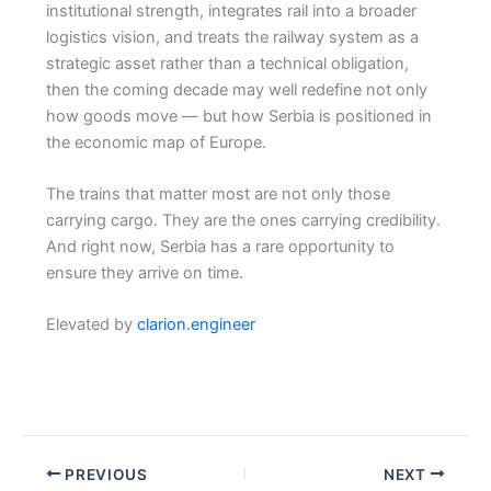
institutional strength, integrates rail into a broader
logistics vision, and treats the railway system as a
strategic asset rather than a technical obligation,
then the coming decade may well redefine not only
how goods move — but how Serbia is positioned in
the economic map of Europe.
The trains that matter most are not only those
carrying cargo. They are the ones carrying credibility.
And right now, Serbia has a rare opportunity to
ensure they arrive on time.
Elevated by
clarion.engineer
PREVIOUS
NEXT