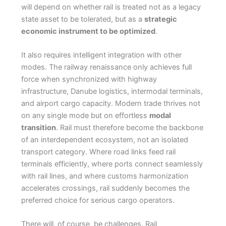
will depend on whether rail is treated not as a legacy
state asset to be tolerated, but as a
strategic
economic instrument to be optimized
.
It also requires intelligent integration with other
modes. The railway renaissance only achieves full
force when synchronized with highway
infrastructure, Danube logistics, intermodal terminals,
and airport cargo capacity. Modern trade thrives not
on any single mode but on effortless
modal
transition
. Rail must therefore become the backbone
of an interdependent ecosystem, not an isolated
transport category. Where road links feed rail
terminals efficiently, where ports connect seamlessly
with rail lines, and where customs harmonization
accelerates crossings, rail suddenly becomes the
preferred choice for serious cargo operators.
There will, of course, be challenges. Rail