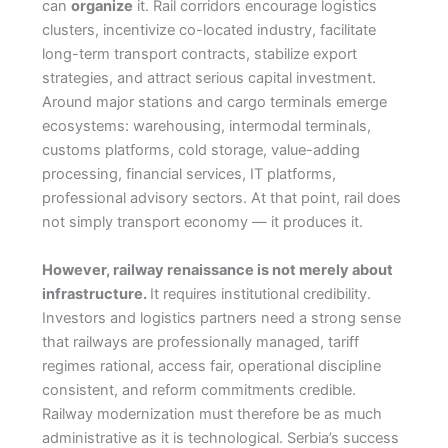
can
organize
it. Rail corridors encourage logistics
clusters, incentivize co-located industry, facilitate
long-term transport contracts, stabilize export
strategies, and attract serious capital investment.
Around major stations and cargo terminals emerge
ecosystems: warehousing, intermodal terminals,
customs platforms, cold storage, value-adding
processing, financial services, IT platforms,
professional advisory sectors. At that point, rail does
not simply transport economy — it produces it.
However, railway renaissance is not merely about
infrastructure.
It requires institutional credibility.
Investors and logistics partners need a strong sense
that railways are professionally managed, tariff
regimes rational, access fair, operational discipline
consistent, and reform commitments credible.
Railway modernization must therefore be as much
administrative as it is technological. Serbia’s success