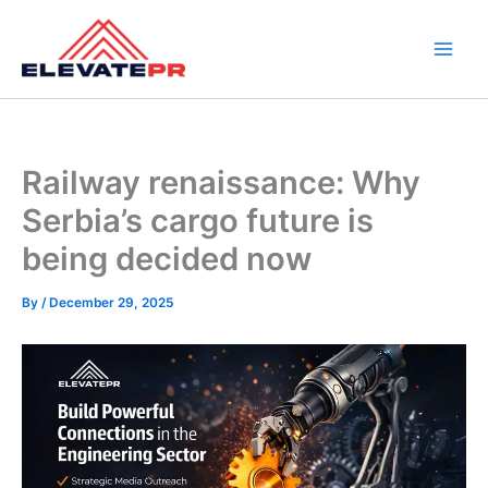
Skip
to
content
Railway renaissance: Why
Serbia’s cargo future is
being decided now
By
/
December 29, 2025