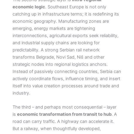
economic logic
. Southeast Europe is not only
catching up in infrastructure terms; it is redefining its
economic geography. Manufacturing zones are
emerging, energy markets are tightening
interconnections, agricultural exports seek reliability,
and industrial supply chains are looking for
predictability. A strong Serbian rail network
transforms Belgrade, Novi Sad, Niš and other
strategic nodes into regional logistics anchors.
Instead of passively connecting countries, Serbia can
actively coordinate flows, influence timing, and insert
itself into value creation processes around trade and
industry.
The third – and perhaps most consequential – layer
is
economic transformation from transit to hub
. A
road can carry traffic. A highway can accelerate it.
But a railway, when thoughtfully developed,