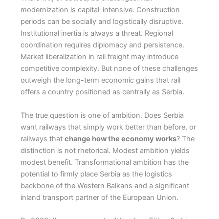
modernization is capital-intensive. Construction
periods can be socially and logistically disruptive.
Institutional inertia is always a threat. Regional
coordination requires diplomacy and persistence.
Market liberalization in rail freight may introduce
competitive complexity. But none of these challenges
outweigh the long-term economic gains that rail
offers a country positioned as centrally as Serbia.
The true question is one of ambition. Does Serbia
want railways that simply work better than before, or
railways that
change how the economy works
? The
distinction is not rhetorical. Modest ambition yields
modest benefit. Transformational ambition has the
potential to firmly place Serbia as the logistics
backbone of the Western Balkans and a significant
inland transport partner of the European Union.