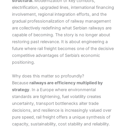
structural.
Modernization of key corridors,
electrification, upgraded lines, international financing
involvement, regional integration efforts, and the
gradual professionalization of railway management
are collectively redefining what Serbian railways are
capable of becoming. The story is no longer about
restoring past relevance. It is about engineering a
future where rail freight becomes one of the decisive
competitive advantages of Serbia’s economic
positioning.
Why does this matter so profoundly?
Because
railways are efficiency multiplied by
strategy
. In a Europe where environmental
standards are tightening, fuel volatility creates
uncertainty, transport bottlenecks alter trade
decisions, and resilience is increasingly valued over
pure speed, rail freight offers a unique synthesis of
capacity, sustainability, cost stability and reliability.