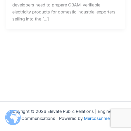
developers need to prepare CBAM-verifiable
electricity products for domestic industrial exporters
selling into the […]
Copyright © 2026 Elevate Public Relations | Engineering
Communications | Powered by
Mercosur.me