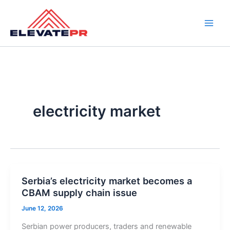
Skip
to
content
electricity market
Serbia’s electricity market becomes a
CBAM supply chain issue
June 12, 2026
Serbian power producers, traders and renewable